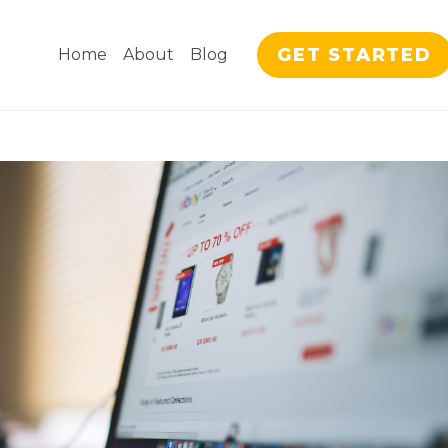
GET STARTED
Home
About
Blog