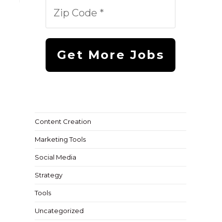
Content Creation
Marketing Tools
Social Media
Strategy
Tools
Uncategorized