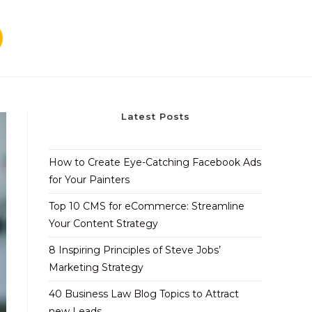
Latest Posts
How to Create Eye-Catching Facebook Ads
for Your Painters
Top 10 CMS for eCommerce: Streamline
Your Content Strategy
8 Inspiring Principles of Steve Jobs’
Marketing Strategy
40 Business Law Blog Topics to Attract
new Leads