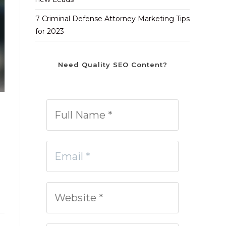
7 Criminal Defense Attorney Marketing Tips
for 2023
Need Quality SEO Content?