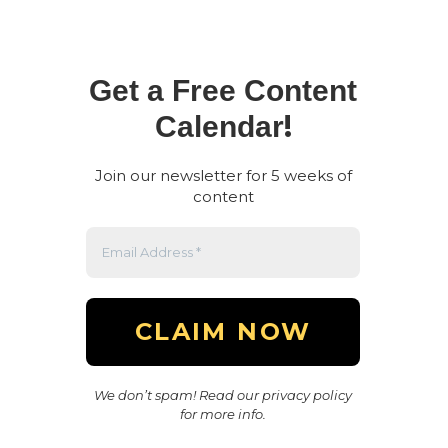
Get a Free Content
!
Calendar
Join our newsletter for 5 weeks of
content
We don’t spam! Read our privacy policy
for more info.