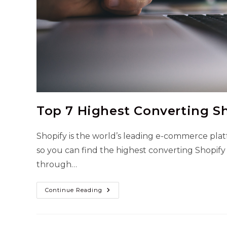
Top 7 Highest Converting S
Shopify is the world’s leading e-commerce pla
so you can find the highest converting Shopify
through…
Top
Continue Reading
7
Highest
Converting
Shopify
Themes