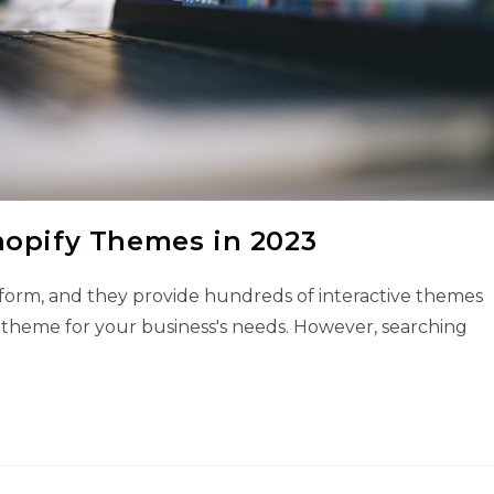
hopify Themes in 2023
tform, and they provide hundreds of interactive themes
 theme for your business's needs. However, searching