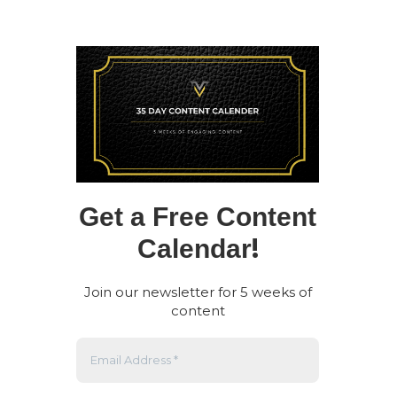
Get a Free Content
!
Calendar
Join our newsletter for 5 weeks of
content