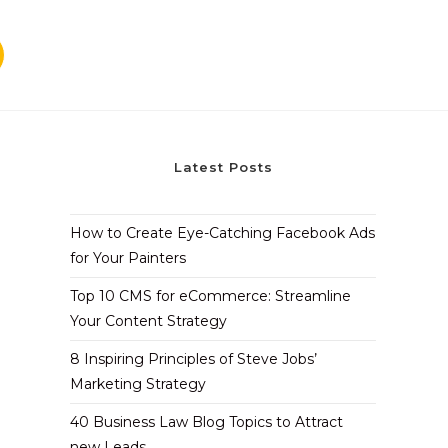
Latest Posts
How to Create Eye-Catching Facebook Ads
for Your Painters
Top 10 CMS for eCommerce: Streamline
Your Content Strategy
8 Inspiring Principles of Steve Jobs’
Marketing Strategy
40 Business Law Blog Topics to Attract
new Leads