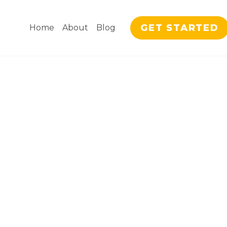
GET STARTED
Home
About
Blog