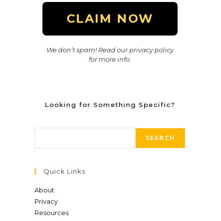
We don’t spam! Read our privacy policy
for more info.
Looking for Something Specific?
SEARCH
Quick Links
About
Privacy
Resources