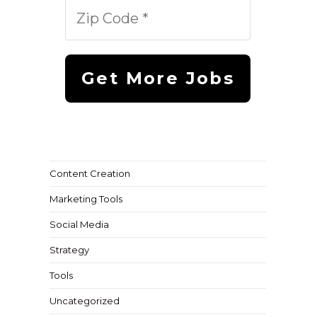
Content Creation
Marketing Tools
Social Media
Strategy
Tools
Uncategorized