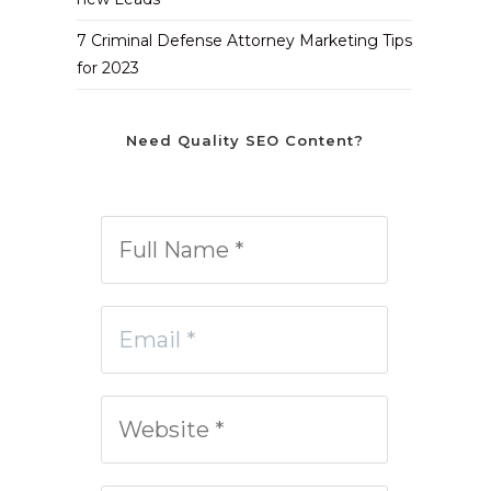
7 Criminal Defense Attorney Marketing Tips
for 2023
Need Quality SEO Content?